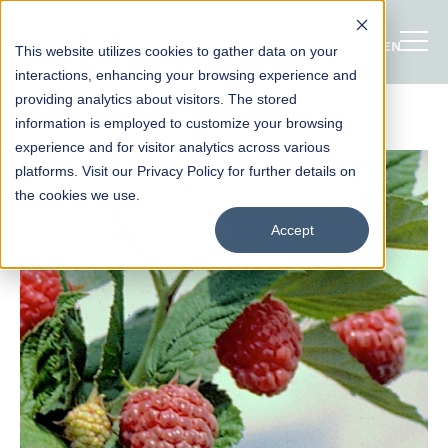
ENGLISH
This website utilizes cookies to gather data on your
interactions, enhancing your browsing experience and
providing analytics about visitors. The stored
information is employed to customize your browsing
experience and for visitor analytics across various
platforms. Visit our Privacy Policy for further details on
the cookies we use.
Accept