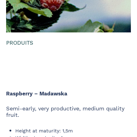
PRODUITS
Raspberry -
Madawska
Raspberry – Madawska
Semi-early, very productive, medium quality
fruit.
Height at maturity
:
1,5m