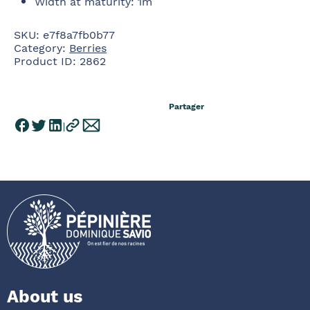
Width at maturity
:
1m
SKU:
e7f8a7fb0b77
Category:
Berries
Product ID:
2862
Partager
About us