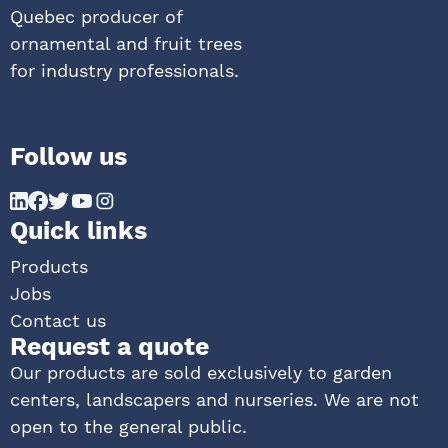
Quebec producer of
ornamental and fruit trees
for industry professionals.
Follow us
Quick links
Products
Jobs
Contact us
Request a quote
Our products are sold exclusively to garden
centers, landscapers and nurseries. We are not
open to the general public.