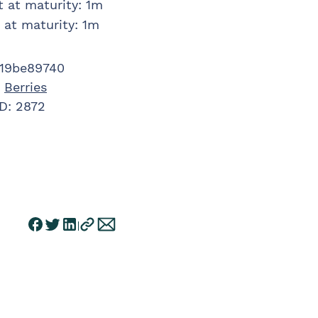
t at maturity
:
1m
 at maturity
:
1m
19be89740
:
Berries
ID:
2872