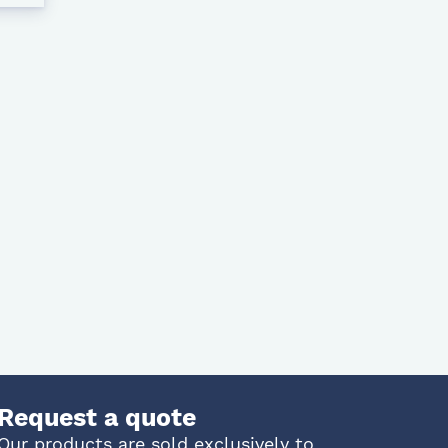
Request a quote
Our products are sold exclusively to