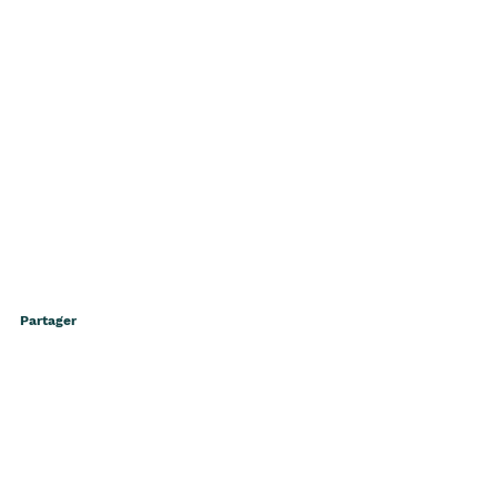
Partager