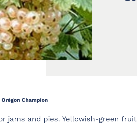
– Orégon Champion
r jams and pies. Yellowish-green fruit