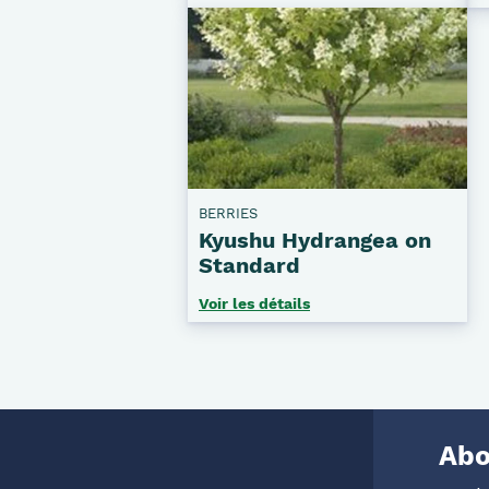
BERRIES
Kyushu Hydrangea on
Standard
Voir les détails
Abo