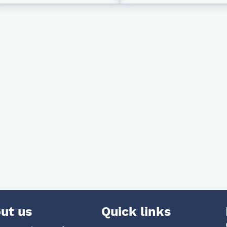
ut us
Quick links