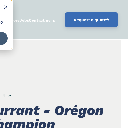
.
Request a quote
istributors
Jobs
Contact us
ENGLISH
cy
UITS
urrant - Orégon
hampion