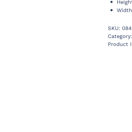
Heigh
Width
SKU:
084
Category
Product 