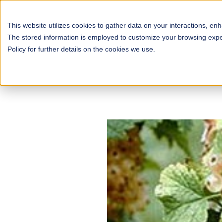
This website utilizes cookies to gather data on your interactions, en
The stored information is employed to customize your browsing experi
Policy for further details on the cookies we use.