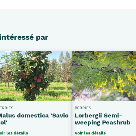
intéressé par
ERRIES
BERRIES
Malus domestica 'Savio
Lorbergii Semi-
ol'
weeping Peashrub
oir les détails
Voir les détails