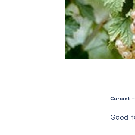
Currant 
Good fo