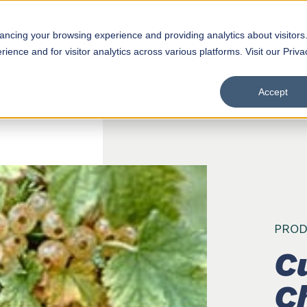
hancing your browsing experience and providing analytics about visitors
Products
D
ence and for visitor analytics across various platforms. Visit our Priva
Accept
PROD
C
C