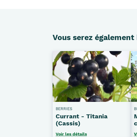
Vous serez également 
BERRIES
B
Currant - Titania
(Cassis)
c
Voir les détails
V