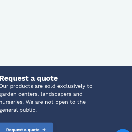
Request a quote
Our products are sold exclusively to
garden centers, landscapers and
nurseries. We are not open to the
general public.
Request a quote