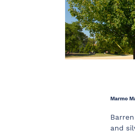
Marmo M
Barren 
and si