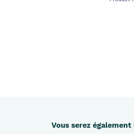
Vous serez également 