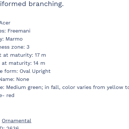
iformed branching.
Acer
es
:
Freemani
y
:
Marmo
ness zone
:
3
t at maturity
:
17 m
 at maturity
:
14 m
e form
:
Oval Upright
 Name
:
None
ge
:
Medium green; in fall, color varies from yellow t
e- red
:
Ornamental
ID:
2636