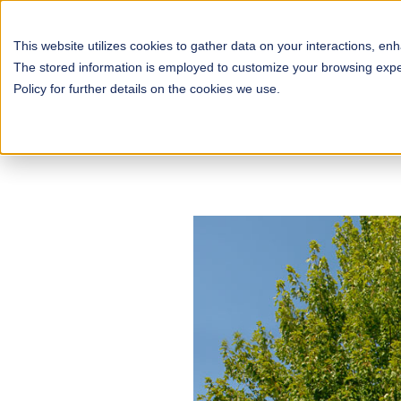
This website utilizes cookies to gather data on your interactions, en
The stored information is employed to customize your browsing experi
Policy for further details on the cookies we use.