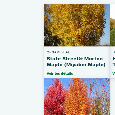
ORNAMENTAL
O
State Street® Morton
Maple (Miyabei Maple)
Voir les détails
V