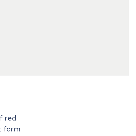
f red
t form