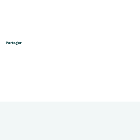
Partager