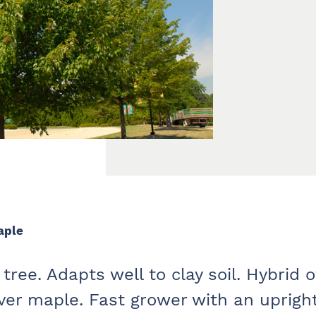
aple
tree. Adapts well to clay soil. Hybrid o
lver maple. Fast grower with an uprigh