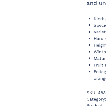
and un
Kind
:
Speci
Variet
Hardi
Heigh
Width
Matur
Fruit
Folia
orang
SKU:
483
Category
Product 