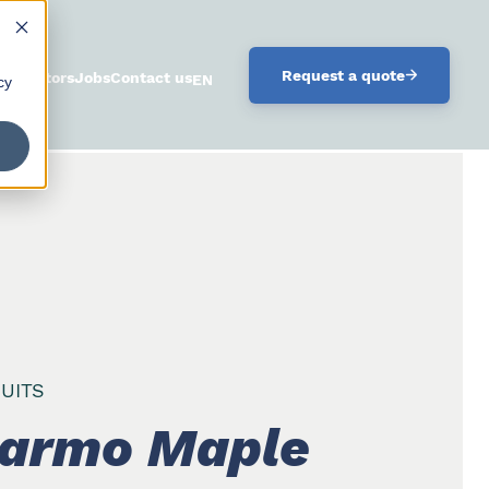
.
Request a quote
istributors
Jobs
Contact us
ENGLISH
cy
UITS
armo Maple