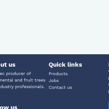
ut us
Quick links
ec producer of
Products
ental and fruit trees
Jobs
ndustry professionals.
Contact us
low us