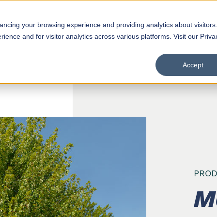
hancing your browsing experience and providing analytics about visitors
Products
D
ence and for visitor analytics across various platforms. Visit our Priva
Accept
PROD
M