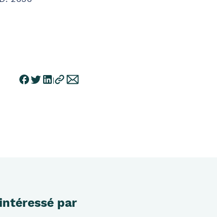
intéressé par