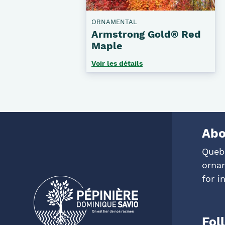
ORNAMENTAL
Armstrong Gold® Red
Maple
Voir les détails
Abo
Queb
ornam
for i
Fol