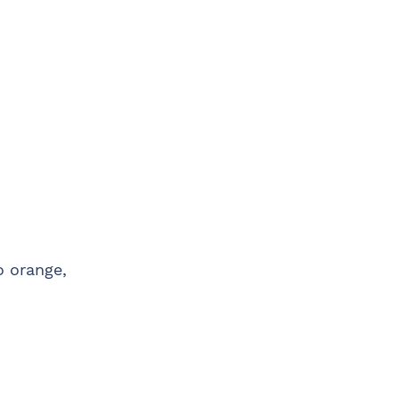
o orange,