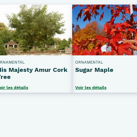
RNAMENTAL
ORNAMENTAL
His Majesty Amur Cork
Sugar Maple
Tree
oir les détails
Voir les détails