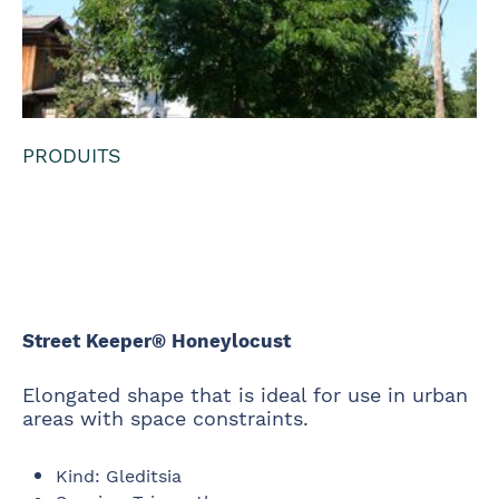
PRODUITS
Street Keeper®
Honeylocust
Street Keeper® Honeylocust
Elongated shape that is ideal for use in urban
areas with space constraints.
Kind
:
Gleditsia