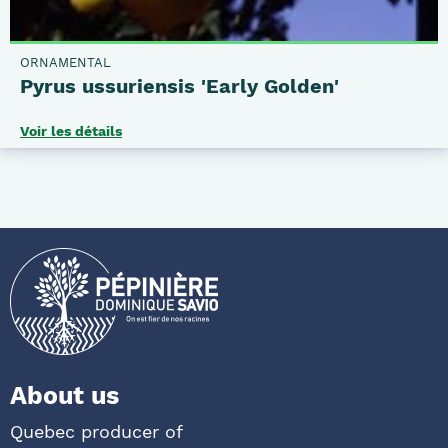
ORNAMENTAL
Pyrus ussuriensis 'Early Golden'
Voir les détails
About us
Quebec producer of