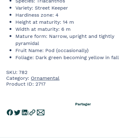
Species
:
Triacanthos
Variety
:
Street Keeper
Hardiness zone
:
4
Height at maturity
:
14 m
Width at maturity
:
6 m
Mature form
:
Narrow, upright and tightly
pyramidal
Fruit Name
:
Pod (occasionally)
Foliage
:
Dark green becoming yellow in fall
SKU:
782
Category:
Ornamental
Product ID:
2717
Partager