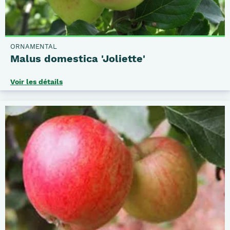
ORNAMENTAL
Malus domestica 'Joliette'
Voir les détails