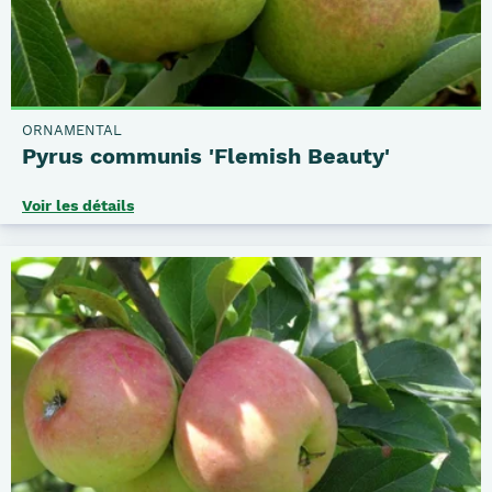
ORNAMENTAL
Pyrus communis 'Flemish Beauty'
Voir les détails