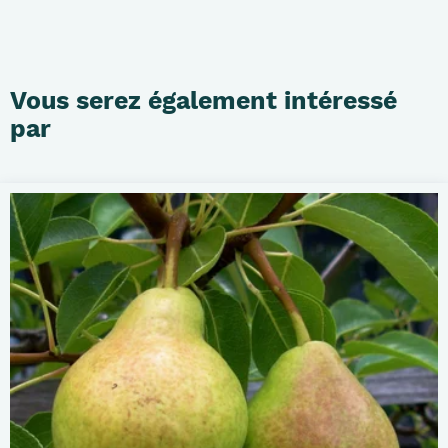
Vous serez également intéressé
par