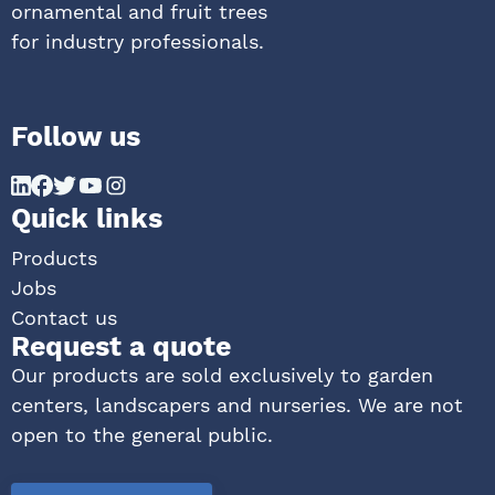
ornamental and fruit trees
for industry professionals.
Follow us
Quick links
Products
Jobs
Contact us
Request a quote
Our products are sold exclusively to garden
centers, landscapers and nurseries. We are not
open to the general public.