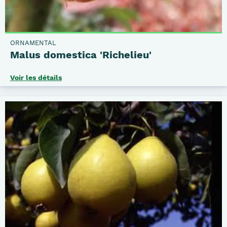
ORNAMENTAL
Malus domestica 'Richelieu'
Voir les détails