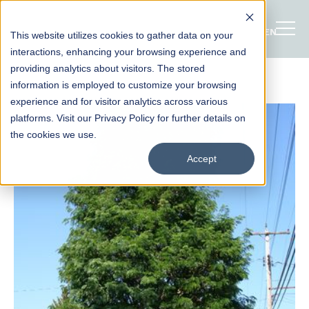
ENGLISH
This website utilizes cookies to gather data on your
interactions, enhancing your browsing experience and
providing analytics about visitors. The stored
information is employed to customize your browsing
experience and for visitor analytics across various
platforms. Visit our Privacy Policy for further details on
the cookies we use.
Accept